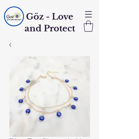
Göz - Love
and Protect