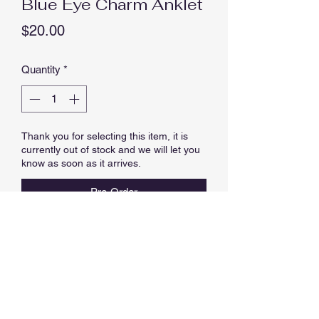
Blue Eye Charm Anklet
Price
$20.00
Quantity
*
Thank you for selecting this item, it is
currently out of stock and we will let you
know as soon as it arrives.
Pre-Order
EYE ANKLET, APPROX 23 CM
LENGTH PLUS 4.0 CM EXTENSION
(27 CM MAX LENGTH).