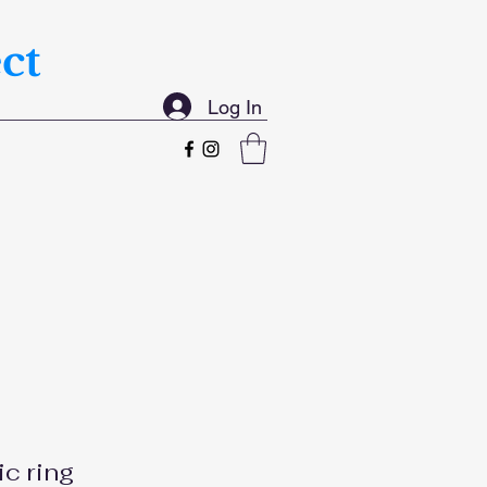
ct
Log In
ic ring