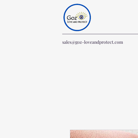
sales@goz-loveandprotect.com