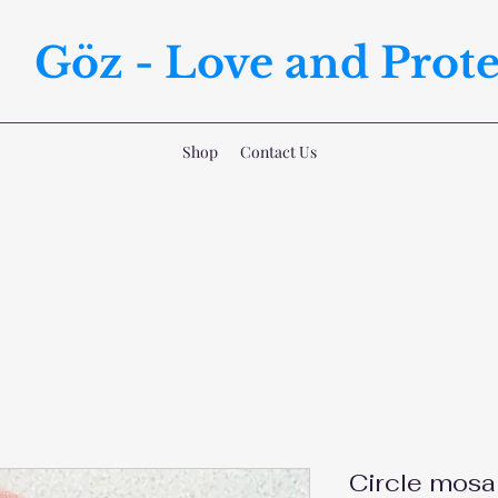
Göz - Love and Prote
Shop
Contact Us
Circle mosa