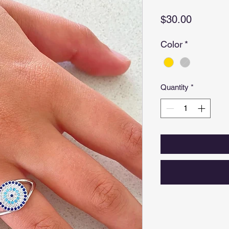
Price
$30.00
Color
*
Quantity
*