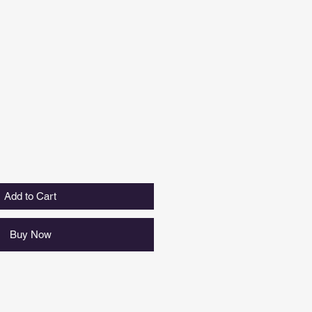
Add to Cart
Buy Now