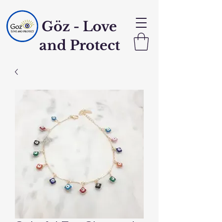
Göz - Love
and Protect