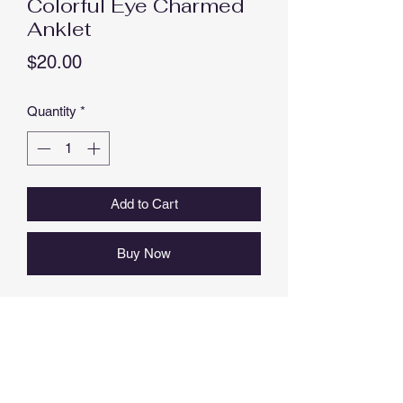
Colorful Eye Charmed
Anklet
Price
$20.00
Quantity
*
Add to Cart
Buy Now
EYE ANKLET, RESIN, METAL ALLOY,
NICKEL FREE
APPROX 23 CM LENGTH PLUS 4.0
CM EXTENSION (27 CM MAX
LENGTH).