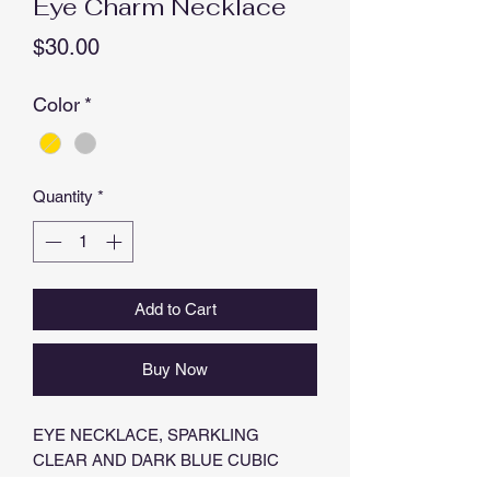
Eye Charm Necklace
Price
$30.00
Color
*
Quantity
*
Add to Cart
Buy Now
EYE NECKLACE, SPARKLING
CLEAR AND DARK BLUE CUBIC
ZIRCONIAS,