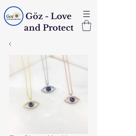
Göz - Love
and Protect