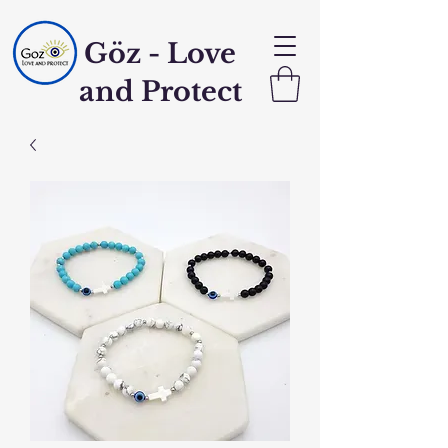
Göz - Love
and Protect