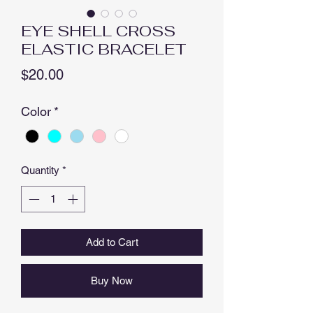
EYE SHELL CROSS
ELASTIC BRACELET
Price
$20.00
Color
*
Quantity
*
Add to Cart
Buy Now