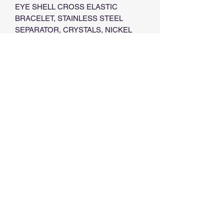
EYE SHELL CROSS ELASTIC
BRACELET, STAINLESS STEEL
SEPARATOR, CRYSTALS, NICKEL
FREE,
6 MM DIAMETER,
PACK OF 2 UNITS
AVAILABLE
1. WHITE HOWLITE
2. TURQUOISE
3. BLACK ONYX
4. PINK
5. LIGHT BLUE
©2022 by Göz - Love and Protect. Proudly created with
Wix.com