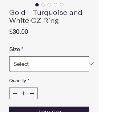
Gold - Turquoise and
White CZ Ring
Price
$30.00
Size
*
Quantity
*
Add to Cart
Buy Now