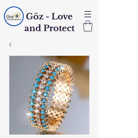
Göz - Love
and Protect