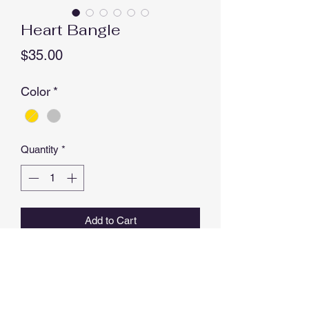
Heart Bangle
Price
$35.00
Color
*
Quantity
*
Add to Cart
Buy Now
EYE Bangle available in Rose Gold &