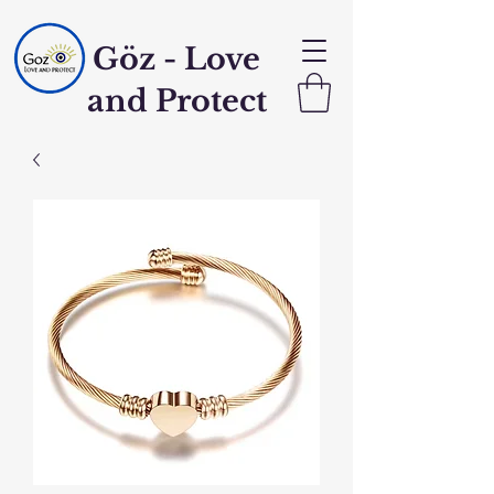
Göz - Love
and Protect