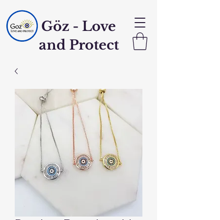
Göz - Love
and Protect