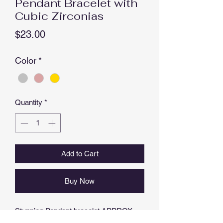
Pendant Bracelet with
Cubic Zirconias
Price
$23.00
Color
*
Quantity
*
Add to Cart
Buy Now
Stunning Pendant bracelet APPROX
1.5cm DIAMETER, ADJUSTABLE