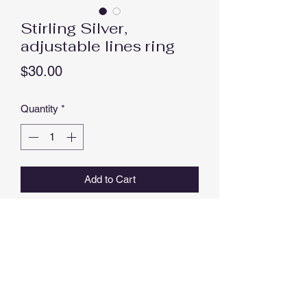
Stirling Silver,
adjustable lines ring
Price
$30.00
Quantity
*
Add to Cart
Buy Now
Stunning Stirling Silver, adjustable lines
ring