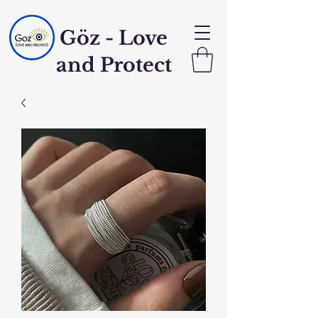
Göz - Love
and Protect