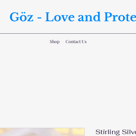
Göz - Love and Prote
Shop
Contact Us
Stirling Silv