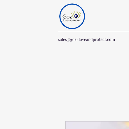
sales@goz-loveandprotect.com