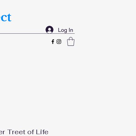
ct
Log In
er Treet of Life