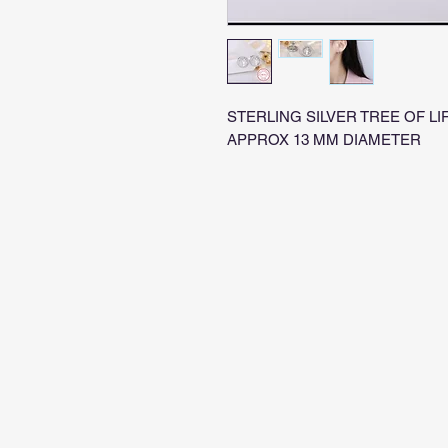
STERLING SILVER TREE OF LIF
APPROX 13 MM DIAMETER