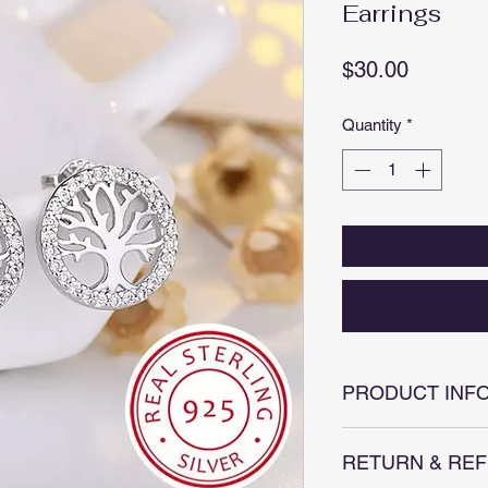
Earrings
Price
$30.00
Quantity
*
PRODUCT INF
I'm a product detail.
RETURN & REF
information about yo
material, care and cl