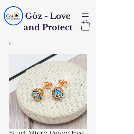
Göz - Love
and Protect
Stud, Micro Paved Eye