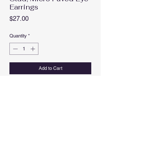
Earrings
Price
$27.00
Quantity
*
Add to Cart
Buy Now
Stud, Micro Paved Eye Earrings