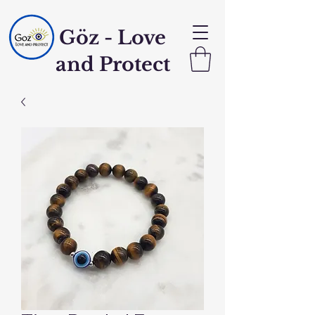
Göz - Love
and Protect