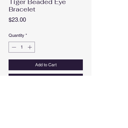
Tiger Beaded Eye
Bracelet
Price
$23.00
Quantity
*
Add to Cart
Buy Now
8 MM NATURAL TIGER EYE
STAINLESS STEEL SEPARATOR