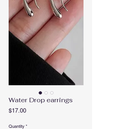
Water Drop earrings
Price
$17.00
Quantity
*