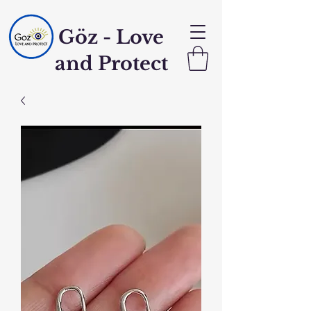
Göz - Love
and Protect