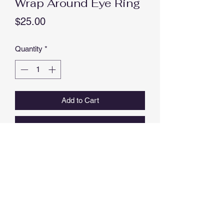
Wrap Around Eye Ring
Price
$25.00
Quantity
*
Add to Cart
Buy Now
EYE RING WITH LASHES, OPEN
ENDED, WITH CUBIC ZIRCONIAS