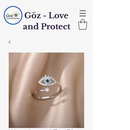
Göz - Love
and Protect