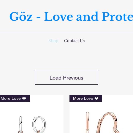
Göz - Love and Prote
Shop
Contact Us
Load Previous
More Love ❤️
More Love ❤️