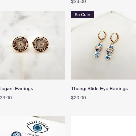
Price
$23.00
So Cute
Quick View
Quick View
legant Earrings
Thong/ Slide Eye Earrings
rice
Price
23.00
$20.00