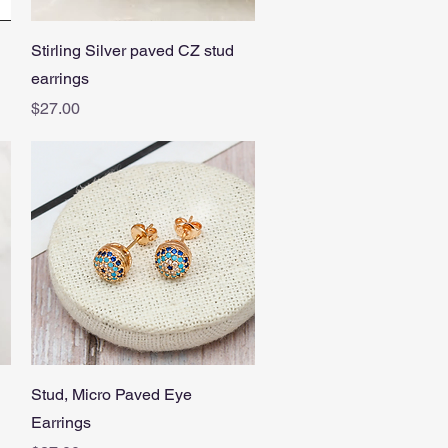
Quick View
Stirling Silver paved CZ stud
earrings
Price
$27.00
Quick View
Stud, Micro Paved Eye
Earrings