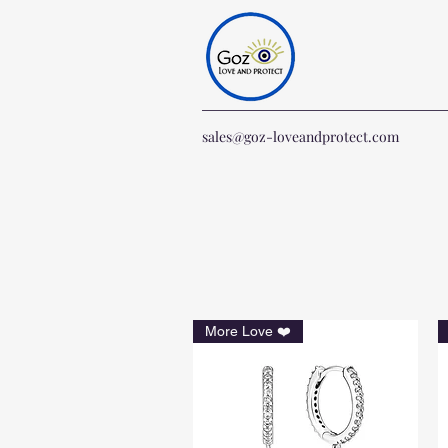
sales@goz-loveandprotect.com
More Love ❤️