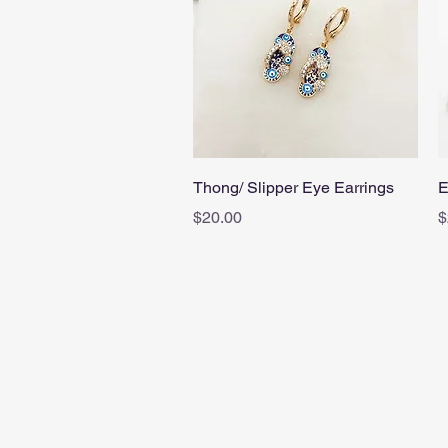
Quick View
Thong/ Slipper Eye Earrings
E
Price
P
$20.00
$