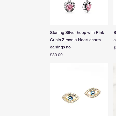
Quick View
Sterling Silver hoop with Pink
S
Cubic Zirconia Heart charm
e
earrings no
P
$
Price
$30.00