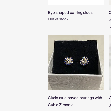
Quick View
Eye shaped earring studs
C
Out of stock
c
P
$
Quick View
Circle stud paved earrings with
W
Cubic Zirconia
P
$