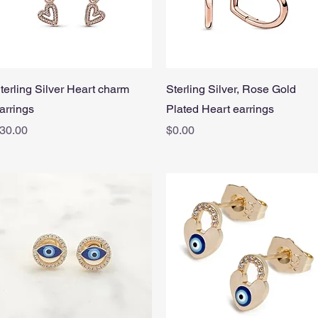
Quick View
Quick View
terling Silver Heart charm
Sterling Silver, Rose Gold
arrings
Plated Heart earrings
rice
Price
30.00
$0.00