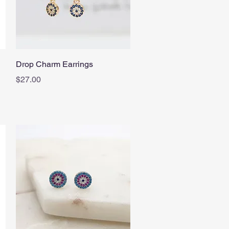
Quick View
Drop Charm Earrings
Price
$27.00