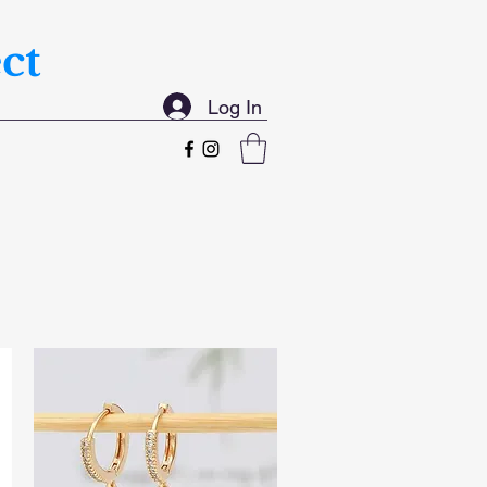
ct
Log In