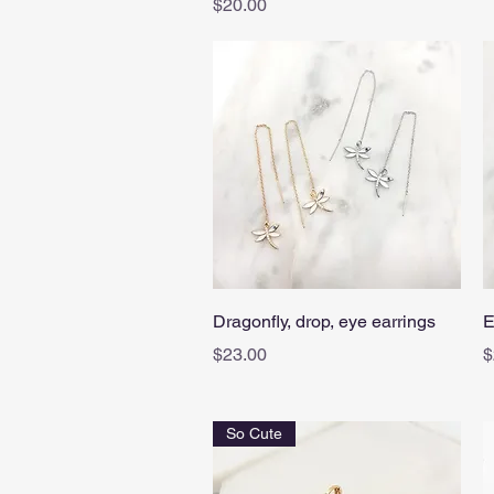
Price
$20.00
Quick View
Dragonfly, drop, eye earrings
E
Price
P
$23.00
$
So Cute