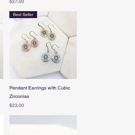
Price
$27.00
Best Seller
Quick View
Pendant Earrings with Cubic
Zirconias
Price
$23.00