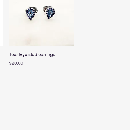
Quick View
Tear Eye stud earrings
Price
$20.00