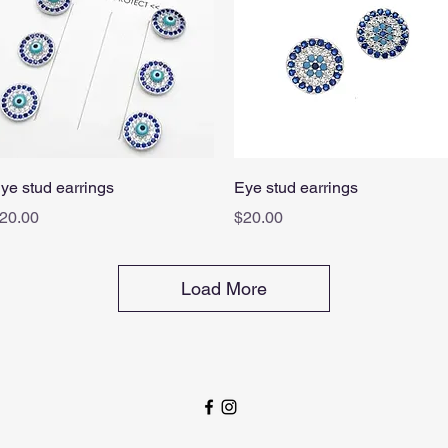
Quick View
Quick View
ye stud earrings
Eye stud earrings
rice
Price
20.00
$20.00
Load More