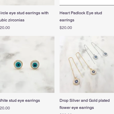
Quick View
Quick View
ircle eye stud earrings with
Heart Padlock Eye stud
ubic zirconias
earrings
rice
Price
20.00
$20.00
Quick View
Quick View
hite stud eye earrings
Drop Silver and Gold plated
flower eye earrings
rice
20.00